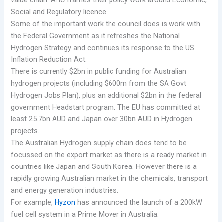
Social and Regulatory licence.
Some of the important work the council does is work with
the Federal Government as it refreshes the National
Hydrogen Strategy and continues its response to the US
Inflation Reduction Act.
There is currently $2bn in public funding for Australian
hydrogen projects (including $600m from the SA Govt
Hydrogen Jobs Plan), plus an additional $2bn in the federal
government Headstart program. The EU has committed at
least 25.7bn AUD and Japan over 30bn AUD in Hydrogen
projects.
The Australian Hydrogen supply chain does tend to be
focussed on the export market as there is a ready market in
countries like Japan and South Korea. However there is a
rapidly growing Australian market in the chemicals, transport
and energy generation industries.
For example,
Hyzon
has announced the launch of a 200kW
fuel cell system in a Prime Mover in Australia.