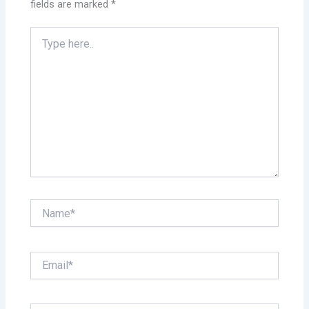
fields are marked
*
Type
here..
Name*
Email*