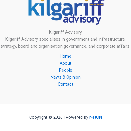
Kilgariff Advisory
Kilgariff Advisory specialises in government and infrastructure,
strategy, board and organisation governance, and corporate affairs.
Home
About
People
News & Opinion
Contact
Copyright © 2026 | Powered by
NetON