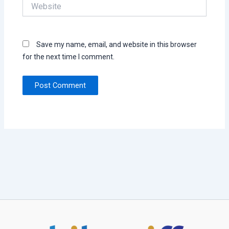
Website
Save my name, email, and website in this browser
for the next time I comment.