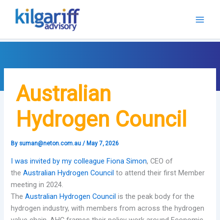
Skip
to
content
Australian
Hydrogen Council
By
suman@neton.com.au
/
May 7, 2026
I was invited by my colleague
Fiona Simon
, CEO of
the
Australian Hydrogen Council
to attend their first Member
meeting in 2024.
The
Australian Hydrogen Council
is the peak body for the
hydrogen industry, with members from across the hydrogen
value chain. AHC frames their policy work around Economic,