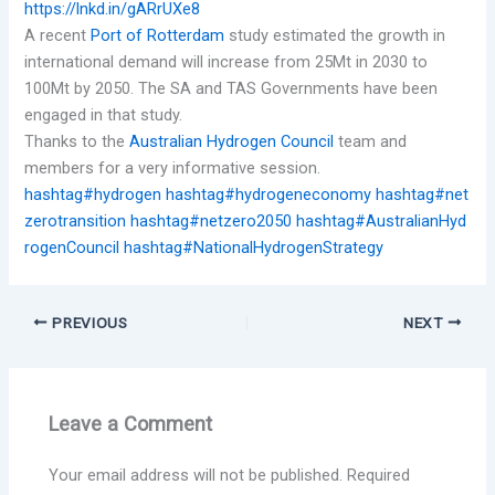
https://lnkd.in/gARrUXe8
A recent
Port of Rotterdam
study estimated the growth in
international demand will increase from 25Mt in 2030 to
100Mt by 2050. The SA and TAS Governments have been
engaged in that study.
Thanks to the
Australian Hydrogen Council
team and
members for a very informative session.
hashtag#hydrogen
hashtag#hydrogeneconomy
hashtag#net
zerotransition
hashtag#netzero2050
hashtag#AustralianHyd
rogenCouncil
hashtag#NationalHydrogenStrategy
PREVIOUS
NEXT
Leave a Comment
Your email address will not be published.
Required