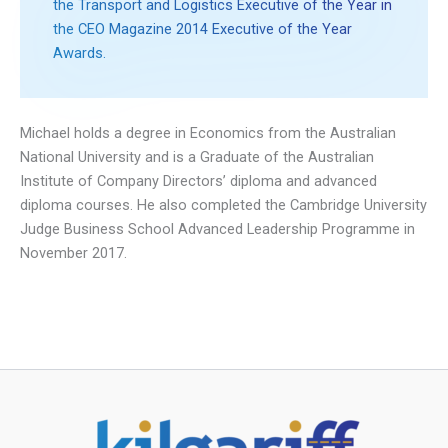
the Transport and Logistics Executive of the Year in
the CEO Magazine 2014 Executive of the Year
Awards.
Michael holds a degree in Economics from the Australian
National University and is a Graduate of the Australian
Institute of Company Directors’ diploma and advanced
diploma courses. He also completed the Cambridge University
Judge Business School Advanced Leadership Programme in
November 2017.