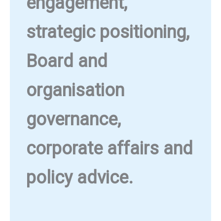
engagement,
strategic positioning,
Board and
organisation
governance,
corporate affairs and
policy advice.