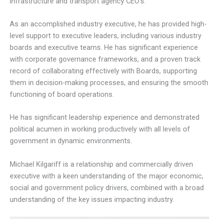
infrastructure and transport agency CEO’s.
As an accomplished industry executive, he has provided high-
level support to executive leaders, including various industry
boards and executive teams. He has significant experience
with corporate governance frameworks, and a proven track
record of collaborating effectively with Boards, supporting
them in decision-making processes, and ensuring the smooth
functioning of board operations.
He has significant leadership experience and demonstrated
political acumen in working productively with all levels of
government in dynamic environments.
Michael Kilgariff is a relationship and commercially driven
executive with a keen understanding of the major economic,
social and government policy drivers, combined with a broad
understanding of the key issues impacting industry.