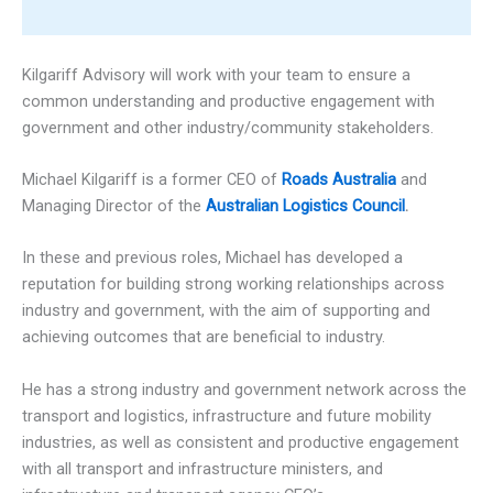
Kilgariff Advisory will work with your team to ensure a
common understanding and productive engagement with
government and other industry/community stakeholders.
Michael Kilgariff is a former CEO of
Roads Australia
and
Managing Director of the
Australian Logistics Council
.
In these and previous roles, Michael has developed a
reputation for building strong working relationships across
industry and government, with the aim of supporting and
achieving outcomes that are beneficial to industry.
He has a strong industry and government network across the
transport and logistics, infrastructure and future mobility
industries, as well as consistent and productive engagement
with all transport and infrastructure ministers, and