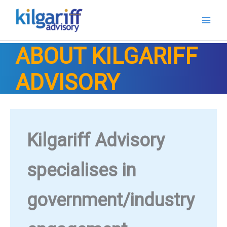
Skip
to
content
ABOUT KILGARIFF
ADVISORY
Kilgariff Advisory
specialises in
government/industry