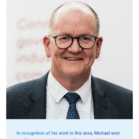
In recognition of his work in this area, Michael won